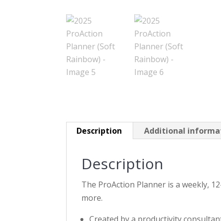
Description
Additional informa
Description
The ProAction Planner is a weekly, 12
more.
Created by a productivity consultan