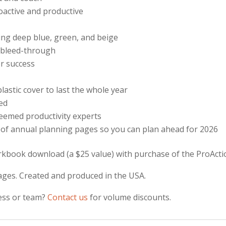
roactive and productive
ding deep blue, green, and beige
t bleed-through
r success
lastic cover to last the whole year
ded
eemed productivity experts
 of annual planning pages so you can plan ahead for 2026
kbook download (a $25 value) with purchase of the ProActi
ges. Created and produced in the USA.
ness or team?
Contact us
for volume discounts.