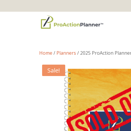
Home
/
Planners
/ 2025 ProAction Planne
Sale!