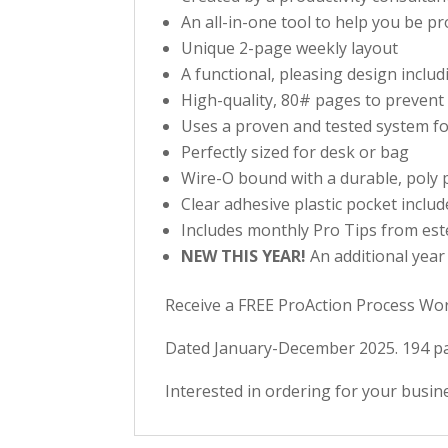
An all-in-one tool to help you be p
Unique 2-page weekly layout
A functional, pleasing design inclu
High-quality, 80# pages to preven
Uses a proven and tested system fo
Perfectly sized for desk or bag
Wire-O bound with a durable, poly p
Clear adhesive plastic pocket inclu
Includes monthly Pro Tips from est
NEW THIS YEAR!
An additional year
Receive a FREE ProAction Process Wor
Dated January-December 2025. 194 pa
Interested in ordering for your busi