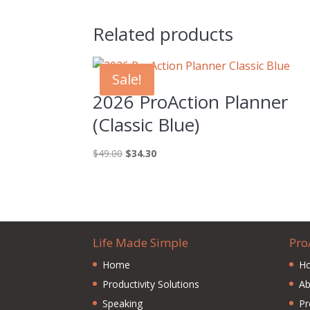
Related products
Sale!
2026 ProAction Planner
(Classic Blue)
Original
Current
$
49.00
$
34.30
price
price
was:
is:
$49.00.
$34.30.
Life Made Simple
Pro
Home
H
Productivity Solutions
Ab
Speaking
Pr