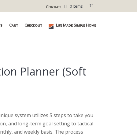
0 Items
Contact
ts
Cart
Checkout
Life Made Simple Home
ion Planner (Soft
urrent
ice
nique system utilizes 5 steps to take you
36.40.
ion, and long-term goal setting to tactical
thly, and weekly basis. The process