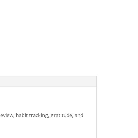
eview, habit tracking, gratitude, and