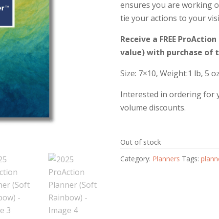
ensures you are working on
tie your actions to your vis
Receive a FREE ProActio
value) with purchase of 
Size: 7×10, Weight:1 lb, 5 o
Interested in ordering for
volume discounts.
Out of stock
Category:
Planners
Tags:
plann