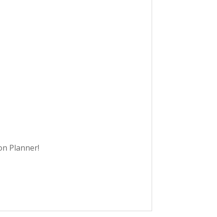
on Planner!