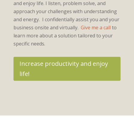
and enjoy life. I listen, problem solve, and
approach your challenges with understanding
and energy. I confidentially assist you and your
business onsite and virtually.
Give me a call
to
learn more about a solution tailored to your
specific needs.
Increase productivity and enjoy
life!