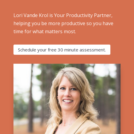
Lori Vande Krol is Your Productivity Partner,
helping you be more productive so you have
time for what matters most.
Schedule your free 30 minute assessment.