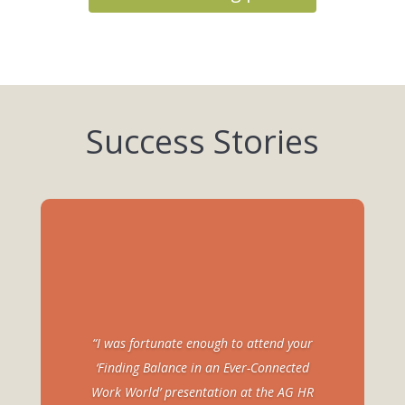
Success Stories
“I was fortunate enough to attend your
‘Finding Balance in an Ever-Connected
Work World’ presentation at the AG HR
“Lori, Thank you for presenting to the