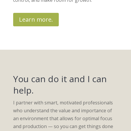
control, and make room for growth.
Learn more.
You can do it and I can
help.
I partner with smart, motivated professionals
who understand the value and importance of
an environment that allows for optimal focus
and production — so you can get things done