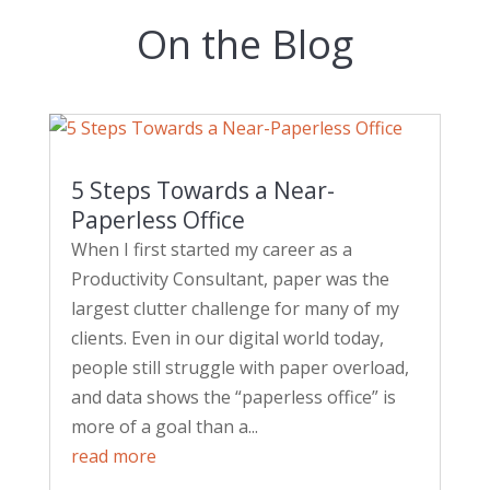
On the Blog
5 Steps Towards a Near-
Paperless Office
When I first started my career as a
Productivity Consultant, paper was the
largest clutter challenge for many of my
clients. Even in our digital world today,
people still struggle with paper overload,
and data shows the “paperless office” is
more of a goal than a...
read more