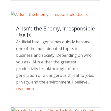
AI Isn’t the Enemy, Irresponsible
Use Is
Artificial Intelligence has quickly become
one of the most debated topics in
business and society. Depending on who
you ask, AI is either the greatest
productivity breakthrough of our
generation or a dangerous threat to jobs,
privacy, and the environment. I believe...
read more