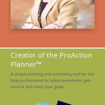
Creator of the ProAction
Planner™
A unique planning and scheduling tool for the
busy professional to tackle overwhelm, gain
control, and reach your goals.