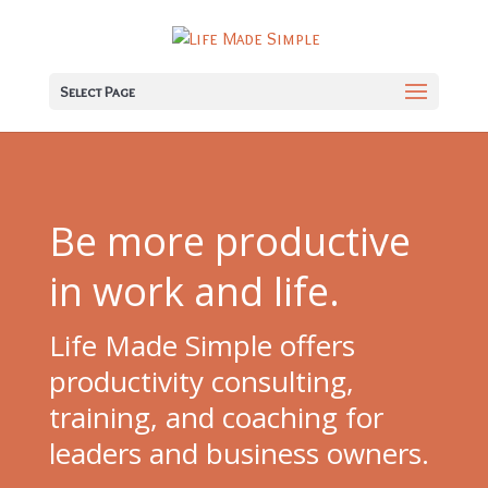
Select Page
Be more productive
in work and life.
Life Made Simple offers
productivity consulting,
training, and coaching for
leaders and business owners.