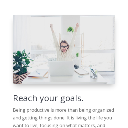
Reach your goals.
Being productive is more than being organized
and getting things done. It is living the life you
want to live, focusing on what matters, and