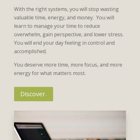
With the right systems, you will stop wasting
valuable time, energy, and money. You will
learn to manage your time to reduce
overwhelm, gain perspective, and lower stress.
You will end your day feeling in control and
accomplished.
You deserve more time, more focus, and more
energy for what matters most.
Discover.