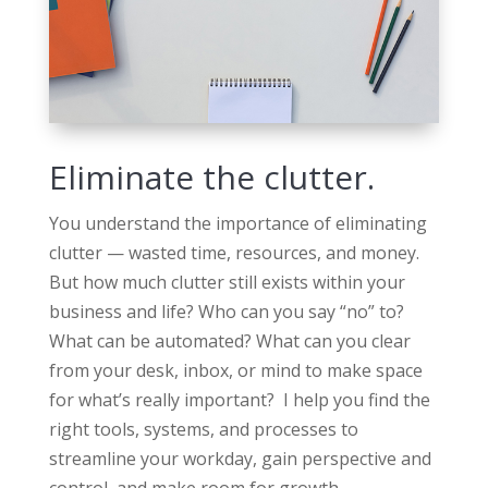
Eliminate the clutter.
You understand the importance of eliminating
clutter — wasted time, resources, and money.
But how much clutter still exists within your
business and life? Who can you say “no” to?
What can be automated? What can you clear
from your desk, inbox, or mind to make space
for what’s really important? I help you find the
right tools, systems, and processes to
streamline your workday, gain perspective and