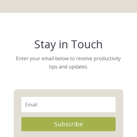
Stay in Touch
Enter your email below to receive productivity
tips and updates.
Subscribe