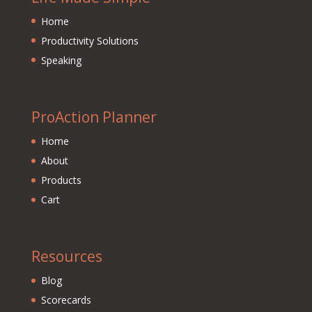
Home
Productivity Solutions
Speaking
ProAction Planner
Home
About
Products
Cart
Resources
Blog
Scorecards