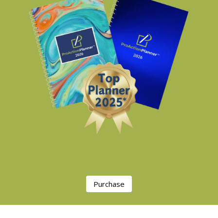
Purchase