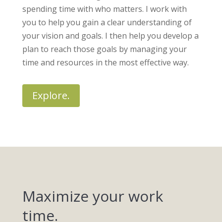
spending time with who matters. I work with
you to help you gain a clear understanding of
your vision and goals. I then help you develop a
plan to reach those goals by managing your
time and resources in the most effective way.
Explore.
Maximize your work
time.