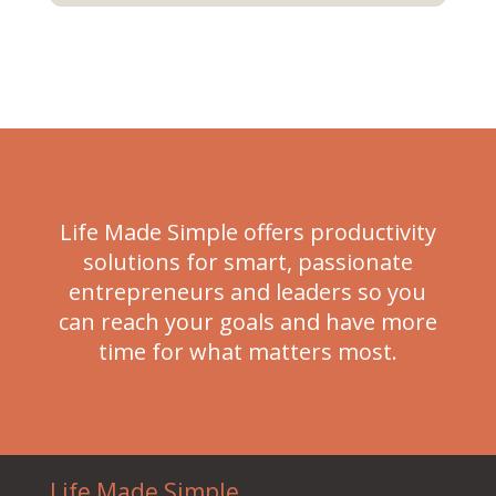
Life Made Simple offers productivity
solutions for smart, passionate
entrepreneurs and leaders so you
can reach your goals and have more
time for what matters most.
Life Made Simple