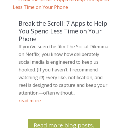
Break the Scroll: 7 Apps to Help
You Spend Less Time on Your
Phone
If you’ve seen the film The Social Dilemma
on Netflix, you know how deliberately
social media is engineered to keep us
hooked. (If you haven’t, I recommend
watching it!) Every like, notification, and
reel is designed to capture and keep your
attention—often without...
read more
Read more blog posts.