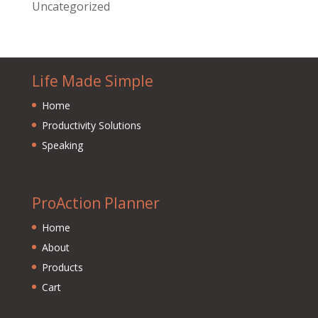
Uncategorized
Life Made Simple
Home
Productivity Solutions
Speaking
ProAction Planner
Home
About
Products
Cart