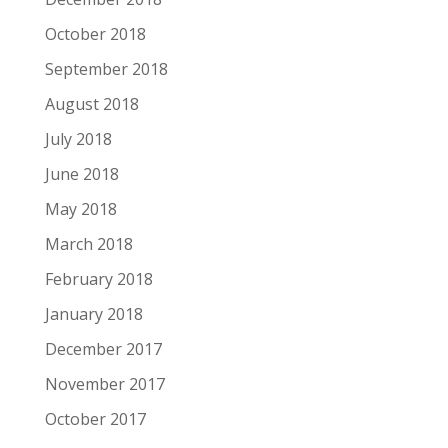
October 2018
September 2018
August 2018
July 2018
June 2018
May 2018
March 2018
February 2018
January 2018
December 2017
November 2017
October 2017