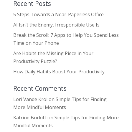
Recent Posts
5 Steps Towards a Near-Paperless Office
AI Isn’t the Enemy, Irresponsible Use Is
Break the Scroll: 7 Apps to Help You Spend Less
Time on Your Phone
Are Habits the Missing Piece in Your
Productivity Puzzle?
How Daily Habits Boost Your Productivity
Recent Comments
Lori Vande Krol
on
Simple Tips for Finding
More Mindful Moments
Katrine Burkitt
on
Simple Tips for Finding More
Mindful Moments