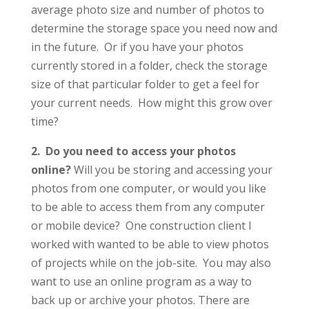
average photo size and number of photos to
determine the storage space you need now and
in the future. Or if you have your photos
currently stored in a folder, check the storage
size of that particular folder to get a feel for
your current needs. How might this grow over
time?
2. Do you need to access your photos
online?
Will you be storing and accessing your
photos from one computer, or would you like
to be able to access them from any computer
or mobile device? One construction client I
worked with wanted to be able to view photos
of projects while on the job-site. You may also
want to use an online program as a way to
back up or archive your photos. There are