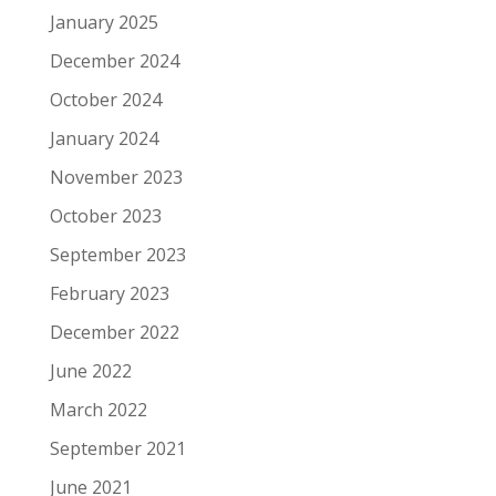
January 2025
December 2024
October 2024
January 2024
November 2023
October 2023
September 2023
February 2023
December 2022
June 2022
March 2022
September 2021
June 2021