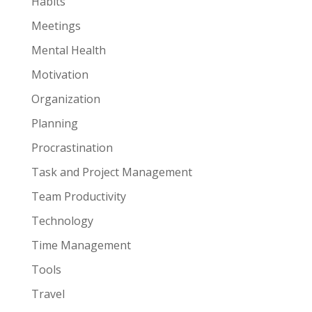
Habits
Meetings
Mental Health
Motivation
Organization
Planning
Procrastination
Task and Project Management
Team Productivity
Technology
Time Management
Tools
Travel