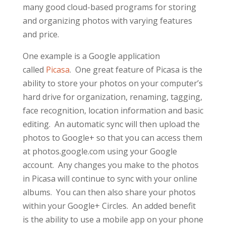
many good cloud-based programs for storing
and organizing photos with varying features
and price.
One example is a Google application
called
Picasa
. One great feature of Picasa is the
ability to store your photos on your computer’s
hard drive for organization, renaming, tagging,
face recognition, location information and basic
editing. An automatic sync will then upload the
photos to Google+ so that you can access them
at photos.google.com using your Google
account. Any changes you make to the photos
in Picasa will continue to sync with your online
albums. You can then also share your photos
within your Google+ Circles. An added benefit
is the ability to use a mobile app on your phone