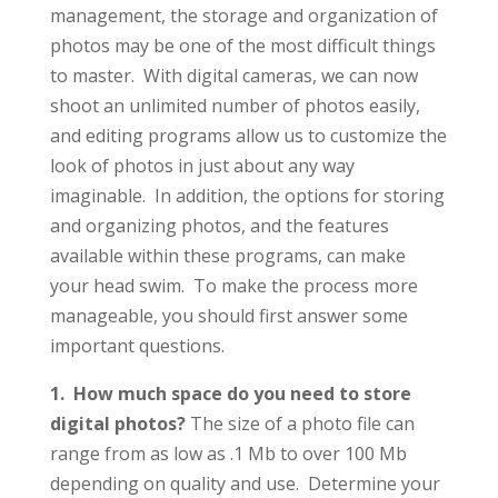
management, the storage and organization of
photos may be one of the most difficult things
to master. With digital cameras, we can now
shoot an unlimited number of photos easily,
and editing programs allow us to customize the
look of photos in just about any way
imaginable. In addition, the options for storing
and organizing photos, and the features
available within these programs, can make
your head swim. To make the process more
manageable, you should first answer some
important questions.
1. How much space do you need to store
digital photos?
The size of a photo file can
range from as low as .1 Mb to over 100 Mb
depending on quality and use. Determine your