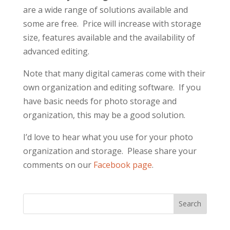
are a wide range of solutions available and
some are free. Price will increase with storage
size, features available and the availability of
advanced editing.
Note that many digital cameras come with their
own organization and editing software. If you
have basic needs for photo storage and
organization, this may be a good solution.
I’d love to hear what you use for your photo
organization and storage. Please share your
comments on our
Facebook page
.