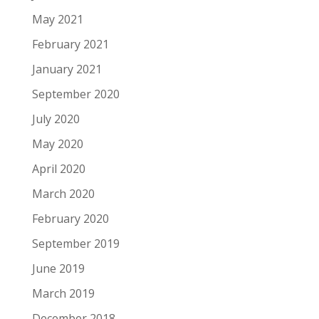
May 2021
February 2021
January 2021
September 2020
July 2020
May 2020
April 2020
March 2020
February 2020
September 2019
June 2019
March 2019
December 2018