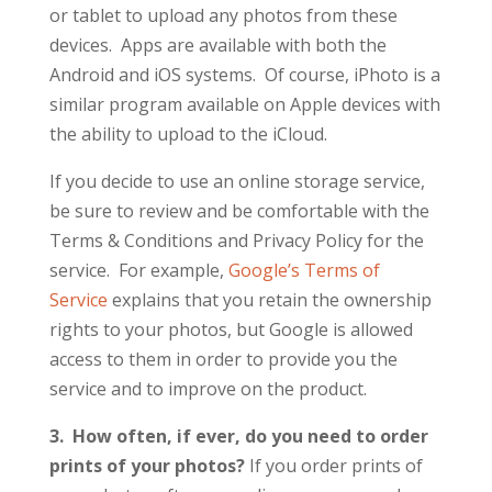
or tablet to upload any photos from these
devices. Apps are available with both the
Android and iOS systems. Of course, iPhoto is a
similar program available on Apple devices with
the ability to upload to the iCloud.
If you decide to use an online storage service,
be sure to review and be comfortable with the
Terms & Conditions and Privacy Policy for the
service. For example,
Google’s Terms of
Service
explains that you retain the ownership
rights to your photos, but Google is allowed
access to them in order to provide you the
service and to improve on the product.
3. How often, if ever, do you need to order
prints of your photos?
If you order prints of