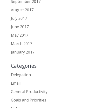
September 2017
August 2017
July 2017
June 2017
May 2017
March 2017
January 2017
Categories
Delegation
Email
General Productivity
Goals and Priorities