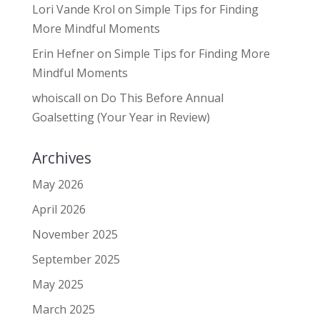
Lori Vande Krol
on
Simple Tips for Finding
More Mindful Moments
Erin Hefner
on
Simple Tips for Finding More
Mindful Moments
whoiscall
on
Do This Before Annual
Goalsetting (Your Year in Review)
Archives
May 2026
April 2026
November 2025
September 2025
May 2025
March 2025