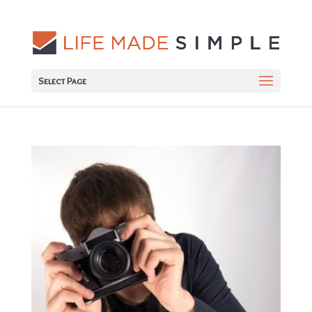
Select Page