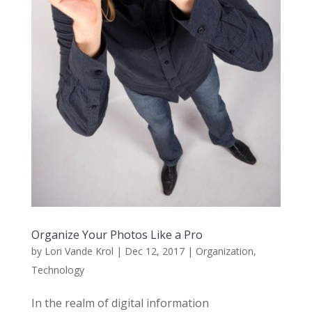
Organize Your Photos Like a Pro
by
Lori Vande Krol
|
Dec 12, 2017
|
Organization
,
Technology
In the realm of digital information