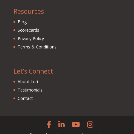
Resources
Blog
Scorecards
Privacy Policy
Terms & Conditions
Let’s Connect
About Lori
Testimonials
Contact