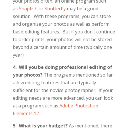
your photos often, an online program such
as
Snapfish
or
Shutterfly
may be a good
solution. With these programs, you can store
and organize your photos as well as perform
basic editing features. But if you don’t continue
to order prints, your photos will not be stored
beyond a certain amount of time (typically one
year).
4. Will you be doing professional editing of
your photos?
The programs mentioned so far
allow editing features that are typically
sufficient for the novice photographer. If your
editing needs are more advanced, you can look
at a program such as
Adobe Photoshop
Elements 12
.
5. What is your budget?
As mentioned, there