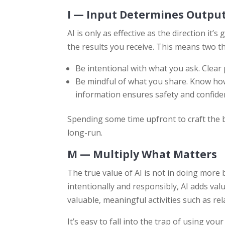
I — Input Determines Outpu
AI is only as effective as the direction it’s
the results you receive. This means two t
Be intentional with what you ask. Clear
Be mindful of what you share. Know how
information ensures safety and confident
Spending some time upfront to craft the b
long-run.
M — Multiply What Matters
The true value of AI is not in doing more
intentionally and responsibly, AI adds val
valuable, meaningful activities such as rel
It’s easy to fall into the trap of using yo