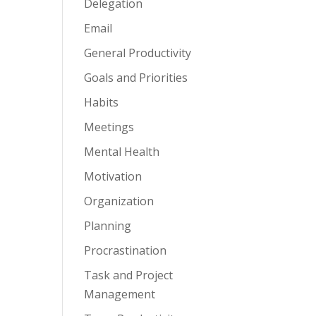
Delegation
Email
General Productivity
Goals and Priorities
Habits
Meetings
Mental Health
Motivation
Organization
Planning
Procrastination
Task and Project
Management