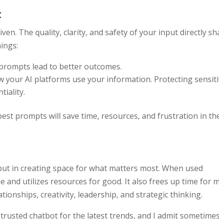
t
 given. The quality, clarity, and safety of your input directly s
hings:
 prompts lead to better outcomes.
 your AI platforms use your information. Protecting sensit
iality.
est prompts will save time, resources, and frustration in th
 but in creating space for what matters most. When used
ue and utilizes resources for good. It also frees up time for 
ationships, creativity, leadership, and strategic thinking.
ur trusted chatbot for the latest trends, and I admit sometimes