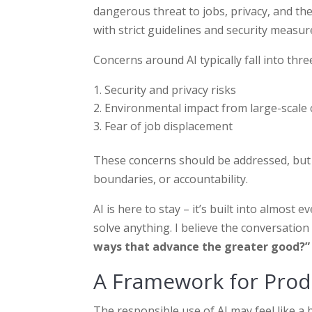
dangerous threat to jobs, privacy, and th
with strict guidelines and security measure
Concerns around AI typically fall into thre
Security and privacy risks
Environmental impact from large-scale
Fear of job displacement
These concerns should be addressed, but the
boundaries, or accountability.
AI is here to stay – it’s built into almost
solve anything. I believe the conversation 
ways that advance the greater good?”
A Framework for Produ
The responsible use of AI may feel like a b