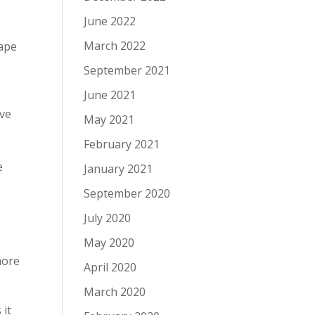
June 2022
March 2022
hape
September 2021
June 2021
ive
May 2021
February 2021
e
January 2021
September 2020
July 2020
May 2020
more
April 2020
March 2020
 it