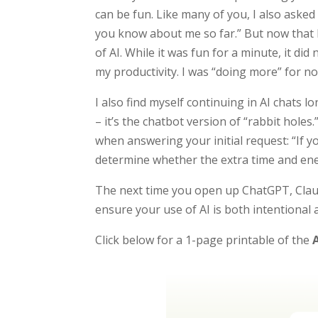
can be fun. Like many of you, I also aske
you know about me so far.” But now that I
of AI. While it was fun for a minute, it di
my productivity. I was “doing more” for n
I also find myself continuing in AI chats l
– it’s the chatbot version of “rabbit holes
when answering your initial request: “If y
determine whether the extra time and ene
The next time you open up ChatGPT, Clau
ensure your use of AI is both intentional 
Click below for a 1-page printable of the