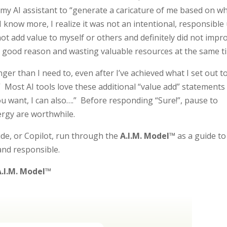
d my AI assistant to “generate a caricature of me based on w
 know more, I realize it was not an intentional, responsible
d not add value to myself or others and definitely did not impr
o good reason and wasting valuable resources at the same t
onger than I need to, even after I’ve achieved what I set out t
.” Most AI tools love these additional “value add” statements
ou want, I can also….” Before responding “Sure!”, pause to
rgy are worthwhile.
de, or Copilot, run through the
A.I.M. Model™
as a guide to
and responsible.
A.I.M. Model™