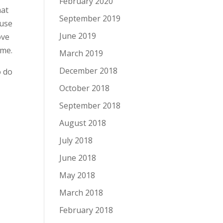
February 2020
hat
September 2019
 use
June 2019
ove
ime.
March 2019
December 2018
o do
October 2018
September 2018
August 2018
July 2018
June 2018
May 2018
March 2018
February 2018