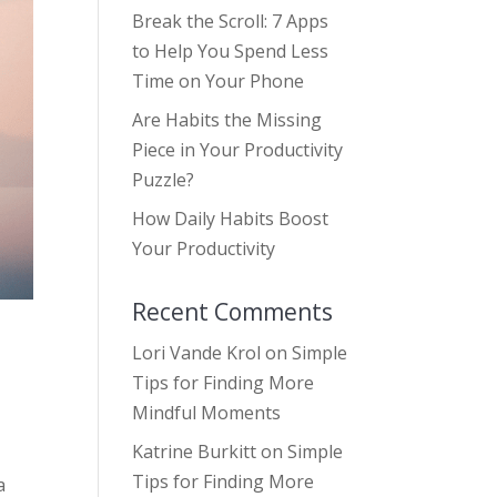
Break the Scroll: 7 Apps
to Help You Spend Less
Time on Your Phone
Are Habits the Missing
Piece in Your Productivity
Puzzle?
How Daily Habits Boost
Your Productivity
Recent Comments
Lori Vande Krol
on
Simple
Tips for Finding More
Mindful Moments
Katrine Burkitt
on
Simple
Tips for Finding More
a