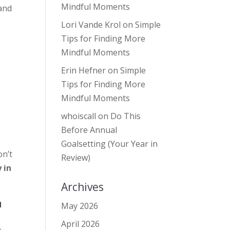
Mindful Moments
 and
Lori Vande Krol
on
Simple
Tips for Finding More
Mindful Moments
Erin Hefner
on
Simple
Tips for Finding More
Mindful Moments
whoiscall
on
Do This
Before Annual
Goalsetting (Your Year in
on’t
Review)
 in
Archives
™
May 2026
April 2026
o