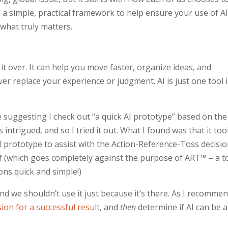
 a simple, practical framework to help ensure your use of AI
 what truly matters.
it over. It can help you move faster, organize ideas, and
ver replace your experience or judgment. AI is just one tool 
 suggesting I check out “a quick AI prototype” based on the
intrigued, and so I tried it out. What I found was that it to
 prototype to assist with the Action-Reference-Toss decisi
f (which goes completely against the purpose of ART™ – a t
ns quick and simple!)
and we shouldn’t use it just because it’s there. As I recomme
ion for a successful result
, and
then
determine if AI can be a