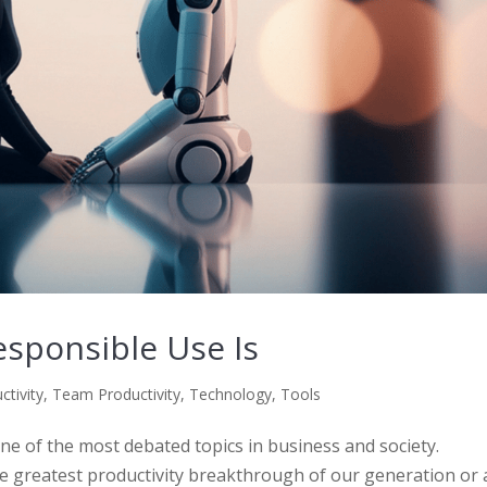
responsible Use Is
ctivity
,
Team Productivity
,
Technology
,
Tools
 one of the most debated topics in business and society.
he greatest productivity breakthrough of our generation or 