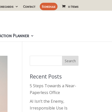
orecards
Contact
Schedule
0 Items
ction Planner
Recent Posts
5 Steps Towards a Near-
Paperless Office
AI Isn’t the Enemy,
Irresponsible Use Is