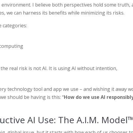
e environment. I believe both perspectives hold some truth,
s, we can harness its benefits while minimizing its risks.
e categories:
 computing
 real risk is not AI. It is using AI without intention,
 every technology tool and app we use – and wishing it away w
we should be having is this: “
How do we use AI responsibly
ctive AI Use: The A.I.M. Model
ig, global issue, but it starts with how each of us chooses t