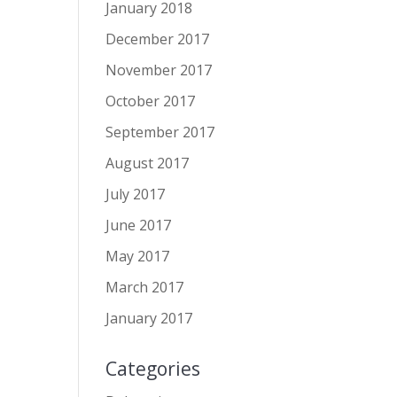
January 2018
December 2017
November 2017
October 2017
September 2017
August 2017
July 2017
June 2017
May 2017
March 2017
January 2017
Categories