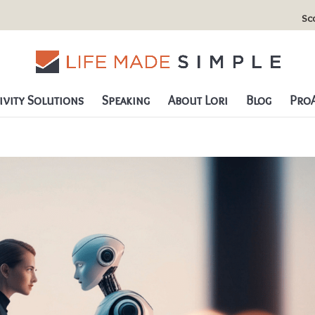
Sc
vity Solutions
Speaking
About Lori
Blog
ProA