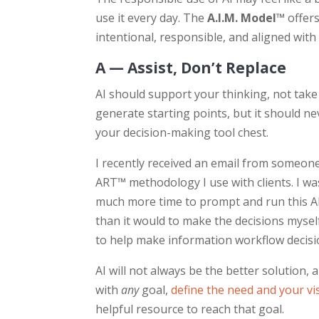
use it every day. The
A.I.M. Model™
offers
intentional, responsible, and aligned with
A — Assist, Don’t Replace
AI should support your thinking, not take 
generate starting points, but it should ne
your decision-making tool chest.
I recently received an email from someone
ART™ methodology I use with clients. I was 
much more time to prompt and run this AI
than it would to make the decisions mysel
to help make information workflow decisio
AI will not always be the better solution, 
with
any
goal,
define the need and your vis
helpful resource to reach that goal.