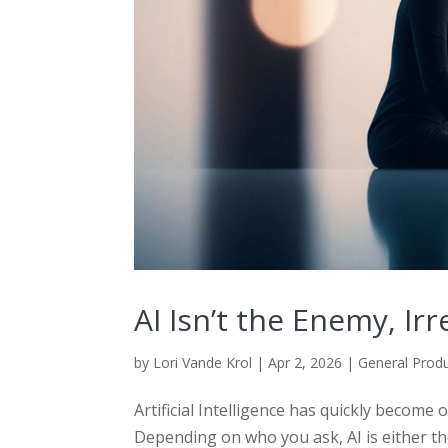
AI Isn’t the Enemy, Ir
by
Lori Vande Krol
|
Apr 2, 2026
|
General Produ
Artificial Intelligence has quickly become
Depending on who you ask, AI is either t