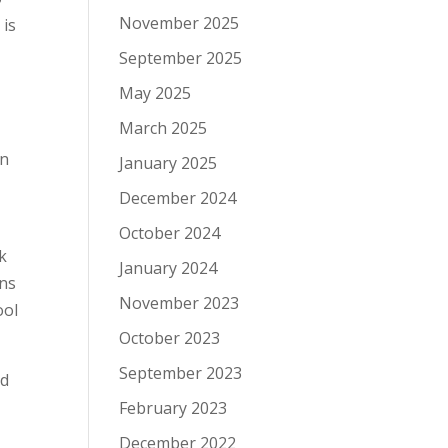
November 2025
 is
September 2025
May 2025
March 2025
in
January 2025
December 2024
October 2024
ok
January 2024
ons
November 2023
ool
October 2023
September 2023
nd
February 2023
December 2022