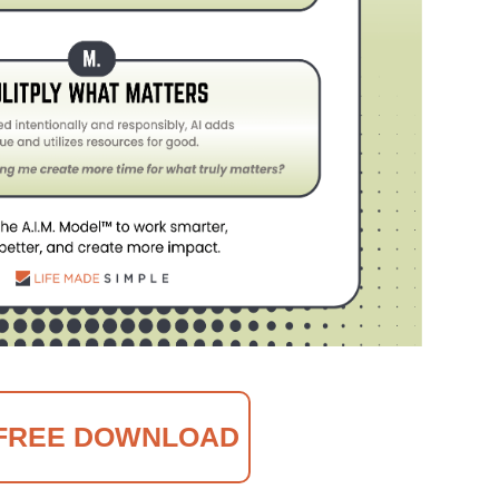
FREE DOWNLOAD