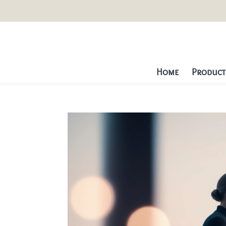
Home
Producti