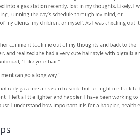
 into a gas station recently, lost in my thoughts. Likely, I 
ing, running the day’s schedule through my mind, or
f my clients, my children, or myself. As I was checking out, 
t her comment took me out of my thoughts and back to the
r, and realized she had a very cute hair style with pigtails a
ontinued, “I like your hair.”
liment can go a long way.”
he not only gave me a reason to smile but brought me back to
. I left a little lighter and happier. I have been working to
se I understand how important it is for a happier, healthi
ips