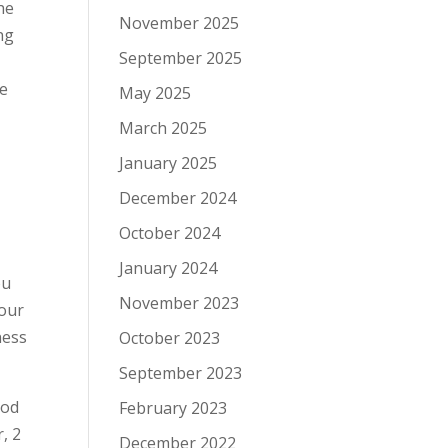
he
November 2025
ng
September 2025
re
May 2025
March 2025
January 2025
December 2024
October 2024
January 2024
ou
November 2023
your
ness
October 2023
September 2023
hod
February 2023
, 2
December 2022