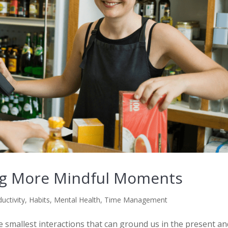
ing More Mindful Moments
uctivity
,
Habits
,
Mental Health
,
Time Management
the smallest interactions that can ground us in the present a