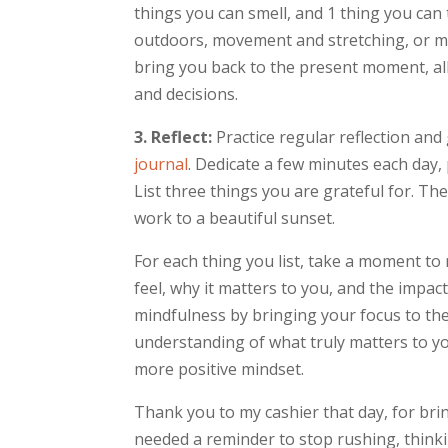
things you can smell, and 1 thing you ca
outdoors, movement and stretching, or m
bring you back to the present moment, a
and decisions.
3. Reflect:
Practice regular reflection and 
journal
. Dedicate a few minutes each day,
List three things you are grateful for. Th
work to a beautiful sunset.
For each thing you list, take a moment to 
feel, why it matters to you, and the impac
mindfulness by bringing your focus to the
understanding of what truly matters to you
more positive mindset.
Thank you to my cashier that day, for bri
needed a reminder to stop rushing, think