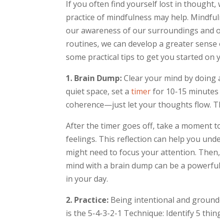
If you often find yourself lost in thought,
practice of mindfulness may help. Mindfu
our awareness of our surroundings and ou
routines, we can develop a greater sense of
some practical tips to get you started on
1. Brain Dump:
Clear your mind by doing 
quiet space, set a
timer
for 10-15 minutes 
coherence—just let your thoughts flow. Thi
After the timer goes off, take a moment 
feelings. This reflection can help you un
might need to focus your attention. Then
mind with a brain dump can be a powerful
in your day.
2. Practice:
Being intentional and ground
is the 5-4-3-2-1 Technique: Identify 5 thi