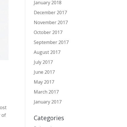
January 2018
December 2017
November 2017
October 2017
September 2017
August 2017
July 2017
June 2017
May 2017
March 2017
January 2017
post
 of
Categories