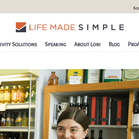
Sc
vity Solutions
Speaking
About Lori
Blog
ProA