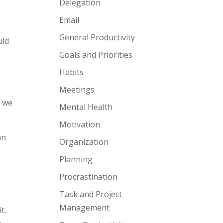
Delegation
Email
y
General Productivity
uld
Goals and Priorities
Habits
Meetings
s we
Mental Health
Motivation
an
Organization
Planning
Procrastination
Task and Project
Management
t.