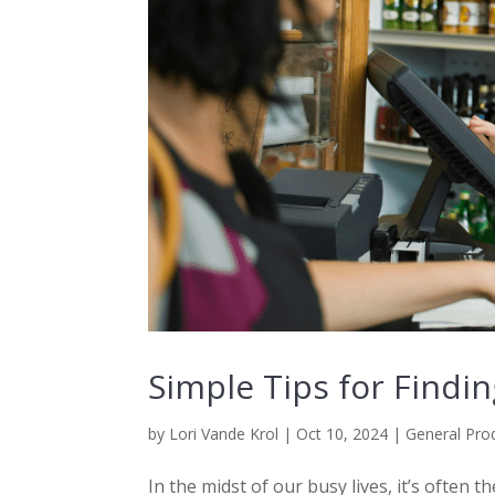
Simple Tips for Find
by
Lori Vande Krol
|
Oct 10, 2024
|
General Prod
In the midst of our busy lives, it’s often 