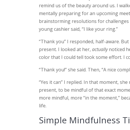
remind us of the beauty around us. I walked
mentally preparing for an upcoming meet
brainstorming resolutions for challenges o
young cashier said, “I like your ring.”
“Thank you” I responded, half-aware. Bu
present. I looked at her,
actually
noticed he
color that I could tell took some effort. I c
“Thank you!” she said. Then, “A nice comp
“Yes it can” I replied. In that moment, s
present, to be mindful of that exact moment
more mindful, more “in the moment,” becau
life.
Simple Mindfulness T