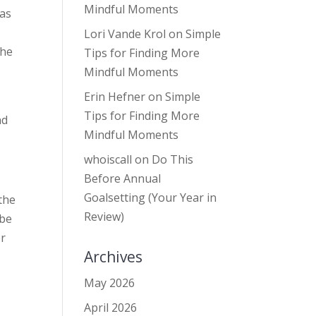
Mindful Moments
was
Lori Vande Krol
on
Simple
the
Tips for Finding More
Mindful Moments
Erin Hefner
on
Simple
Tips for Finding More
nd
Mindful Moments
whoiscall
on
Do This
Before Annual
Goalsetting (Your Year in
 the
Review)
 be
er
Archives
May 2026
April 2026