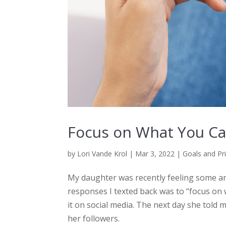
Focus on What You Ca
by
Lori Vande Krol
|
Mar 3, 2022
|
Goals and Pri
My daughter was recently feeling some anx
responses I texted back was to “focus on 
it on social media. The next day she told 
her followers.