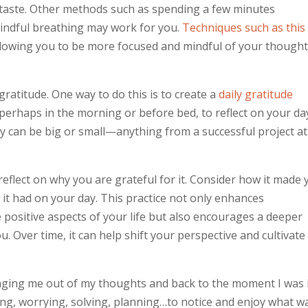
n taste. Other methods such as spending a few minutes
indful breathing may work for you.
Techniques such as this
llowing you to be more focused and mindful of your though
gratitude. One way to do this is to create a
daily gratitude
 perhaps in the morning or before bed, to reflect on your da
ey can be big or small—anything from a successful project at
reflect on why you are grateful for it. Consider how it made
t it had on your day. This practice not only enhances
 positive aspects of your life but also encourages a deeper
. Over time, it can help shift your perspective and cultivate
nging me out of my thoughts and back to the moment I was i
ing, worrying, solving, planning…to notice and enjoy what w