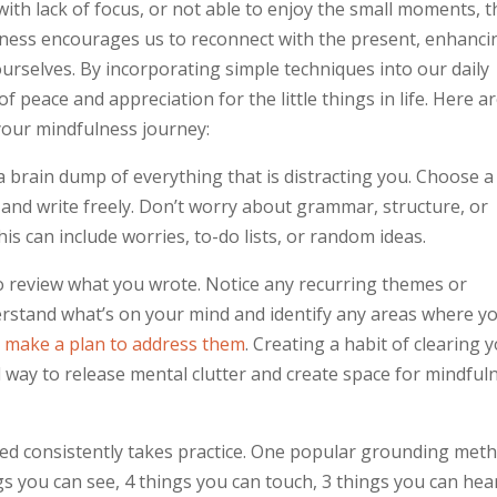
 with lack of focus, or not able to enjoy the small moments, t
lness encourages us to reconnect with the present, enhanci
rselves. By incorporating simple techniques into our daily
 peace and appreciation for the little things in life. Here a
 your mindfulness journey:
a brain dump of everything that is distracting you. Choose a
and write freely. Don’t worry about grammar, structure, or
s can include worries, to-do lists, or random ideas.
to review what you wrote. Notice any recurring themes or
derstand what’s on your mind and identify any areas where y
,
make a plan to address them
. Creating a habit of clearing 
 way to release mental clutter and create space for mindful
ed consistently takes practice. One popular grounding met
ngs you can see, 4 things you can touch, 3 things you can hear