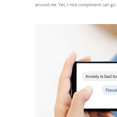
around me. Yes, I nice compliment can go 