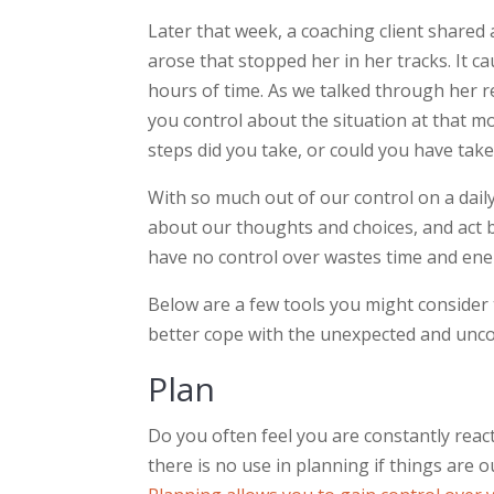
Later that week, a coaching client share
arose that stopped her in her tracks. It 
hours of time. As we talked through her re
you control about the situation at that 
steps did you take, or could you have tak
With so much out of our control on a daily
about our thoughts and choices, and act b
have no control over wastes time and ene
Below are a few tools you might consider 
better cope with the unexpected and unco
Plan
Do you often feel you are constantly reac
there is no use in planning if things are ou