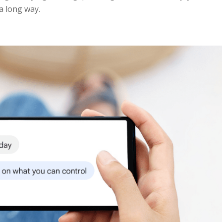
a long way.