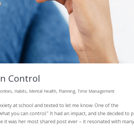
n Control
orities
,
Habits
,
Mental Health
,
Planning
,
Time Management
iety at school and texted to let me know. One of the
what you can control.” It had an impact, and she decided to 
me it was her most shared post ever – it resonated with many