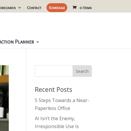
orecards
Contact
Schedule
0 Items
ction Planner
Recent Posts
5 Steps Towards a Near-
Paperless Office
AI Isn’t the Enemy,
Irresponsible Use Is