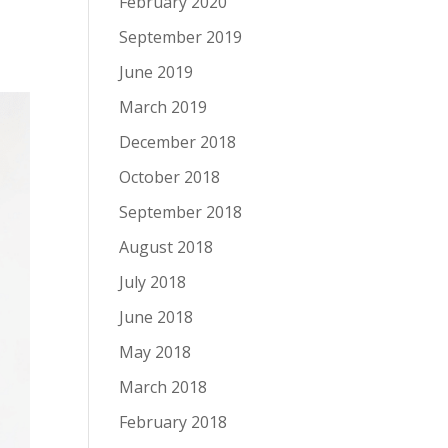
February 2020
September 2019
June 2019
March 2019
December 2018
October 2018
September 2018
August 2018
July 2018
June 2018
May 2018
March 2018
February 2018