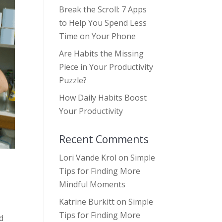
Break the Scroll: 7 Apps
to Help You Spend Less
Time on Your Phone
Are Habits the Missing
Piece in Your Productivity
Puzzle?
How Daily Habits Boost
Your Productivity
Recent Comments
Lori Vande Krol
on
Simple
Tips for Finding More
Mindful Moments
Katrine Burkitt
on
Simple
Tips for Finding More
nd