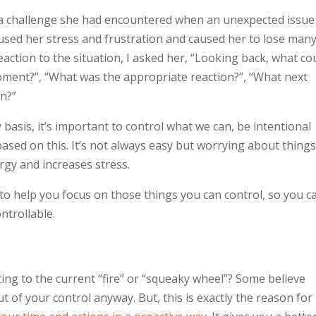
d a challenge she had encountered when an unexpected issue
caused her stress and frustration and caused her to lose man
action to the situation, I asked her, “Looking back, what co
moment?”, “What was the appropriate reaction?”, “What next
en?”
 basis, it’s important to control what we can, be intentional
ased on this. It’s not always easy but worrying about thing
rgy and increases stress.
to help you focus on those things you can control, so you c
ntrollable.
ting to the current “fire” or “squeaky wheel”? Some believe
t of your control anyway. But, this is exactly the reason for i