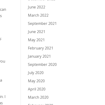
June 2022
can
March 2022
ts
September 2021
June 2021
y.
May 2021
February 2021
January 2021
 you
September 2020
July 2020
 a
May 2020
April 2020
n. I
March 2020
as