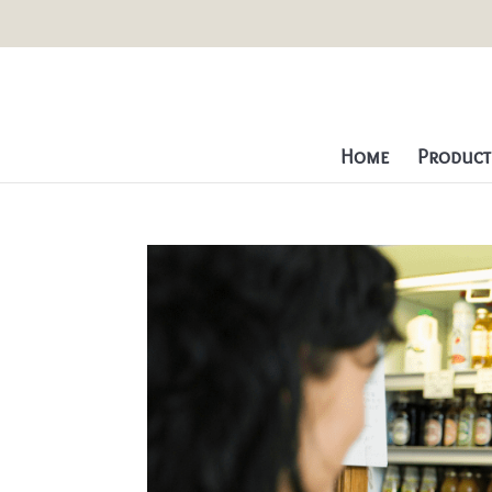
Home
Producti