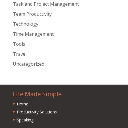
Task and Project Management
Team Productivity
Technology
Time Management
Tools
Travel
Uncategorized
Life Made Simple
Home
Productivity Solutions
Speaking