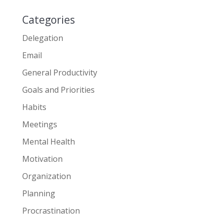
Categories
Delegation
Email
General Productivity
Goals and Priorities
Habits
Meetings
Mental Health
Motivation
Organization
Planning
Procrastination