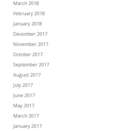
March 2018
February 2018
January 2018
December 2017
November 2017
October 2017
September 2017
August 2017
July 2017
June 2017
May 2017
March 2017
January 2017