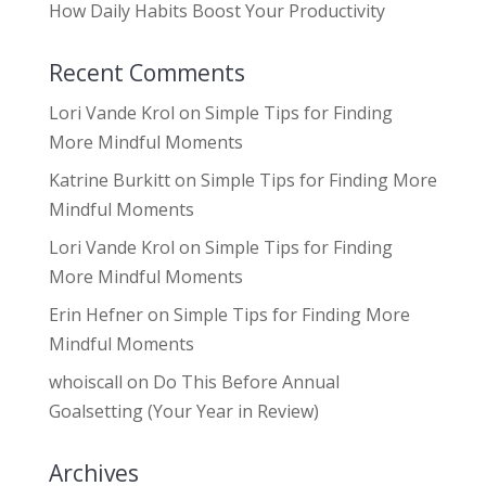
How Daily Habits Boost Your Productivity
Recent Comments
Lori Vande Krol
on
Simple Tips for Finding
More Mindful Moments
Katrine Burkitt
on
Simple Tips for Finding More
Mindful Moments
Lori Vande Krol
on
Simple Tips for Finding
More Mindful Moments
Erin Hefner
on
Simple Tips for Finding More
Mindful Moments
whoiscall
on
Do This Before Annual
Goalsetting (Your Year in Review)
Archives