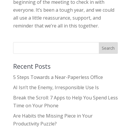
beginning of the meeting to check in with
everyone. It’s been a tough year, and we could
all use a little reassurance, support, and
reminder that we’re all in this together.
Recent Posts
5 Steps Towards a Near-Paperless Office
AI Isn’t the Enemy, Irresponsible Use Is
Break the Scroll: 7 Apps to Help You Spend Less
Time on Your Phone
Are Habits the Missing Piece in Your
Productivity Puzzle?