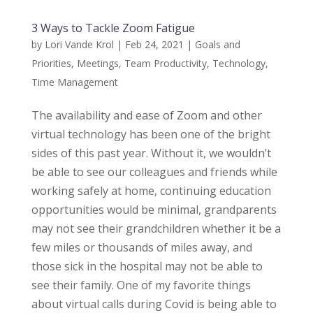
3 Ways to Tackle Zoom Fatigue
by
Lori Vande Krol
|
Feb 24, 2021
|
Goals and
Priorities
,
Meetings
,
Team Productivity
,
Technology
,
Time Management
The availability and ease of Zoom and other
virtual technology has been one of the bright
sides of this past year. Without it, we wouldn’t
be able to see our colleagues and friends while
working safely at home, continuing education
opportunities would be minimal, grandparents
may not see their grandchildren whether it be a
few miles or thousands of miles away, and
those sick in the hospital may not be able to
see their family. One of my favorite things
about virtual calls during Covid is being able to