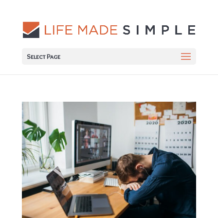
Select Page