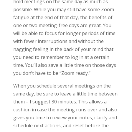
hold meetings on the same day as much as
possible. While you may still have some Zoom
fatigue at the end of that day, the benefits of
one or two meeting-free days are great. You
will be able to focus for longer periods of time
with fewer interruptions and without the
nagging feeling in the back of your mind that
you need to remember to log in at a certain
time. You’ll also save a little time on those days
you don’t have to be “Zoom ready.”
When you schedule several meetings on the
same day, be sure to leave a little time between
them – I suggest 30 minutes. This allows a
cushion in case the meeting runs over and also
gives you time to review your notes, clarify and
schedule next actions, and reset before the