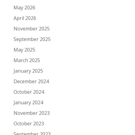
May 2026
April 2026
November 2025
September 2025
May 2025
March 2025
January 2025
December 2024
October 2024
January 2024
November 2023
October 2023
September 2023