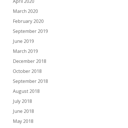
April 2020
March 2020
February 2020
September 2019
June 2019
March 2019
December 2018
October 2018
September 2018
August 2018
July 2018
June 2018
May 2018