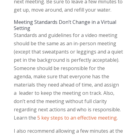
next meeting. Be sure to leave a few minutes to
get up, move around, and refill your water.
Meeting Standards Don’t Change in a Virtual
Setting
Standards and guidelines for a video meeting
should be the same as an in-person meeting
(except that sweatpants or leggings and a quiet
pet in the background is perfectly acceptable).
Someone should be responsible for the
agenda, make sure that everyone has the
materials they need ahead of time, and assign
a leader to keep the meeting on track. Also,
don’t end the meeting without full clarity
regarding next actions and who is responsible.
Learn the
5 key steps to an effective meeting
.
I also recommend allowing a few minutes at the