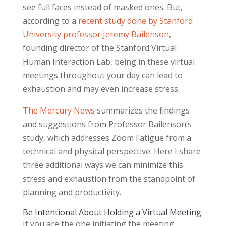
see full faces instead of masked ones. But,
according to a
recent study done by Stanford
University professor Jeremy Bailenson
,
founding director of the Stanford Virtual
Human Interaction Lab, being in these virtual
meetings throughout your day can lead to
exhaustion and may even increase stress.
The Mercury News
summarizes the findings
and suggestions from Professor Bailenson’s
study, which addresses Zoom Fatigue from a
technical and physical perspective. Here I share
three additional ways we can minimize this
stress and exhaustion from the standpoint of
planning and productivity.
Be Intentional About Holding a Virtual Meeting
If you are the one initiating the meeting,