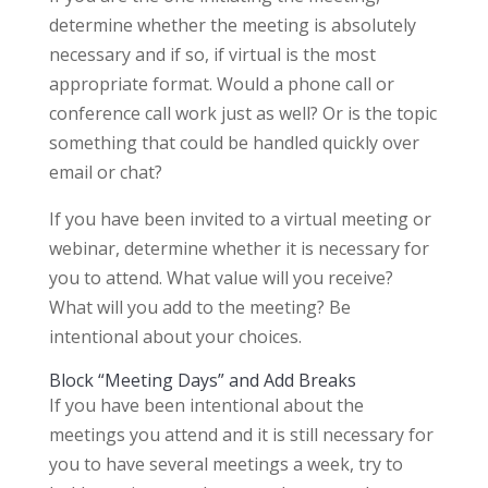
determine whether the meeting is absolutely
necessary and if so, if virtual is the most
appropriate format. Would a phone call or
conference call work just as well? Or is the topic
something that could be handled quickly over
email or chat?
If you have been invited to a virtual meeting or
webinar, determine whether it is necessary for
you to attend. What value will you receive?
What will you add to the meeting? Be
intentional about your choices.
Block “Meeting Days” and Add Breaks
If you have been intentional about the
meetings you attend and it is still necessary for
you to have several meetings a week, try to