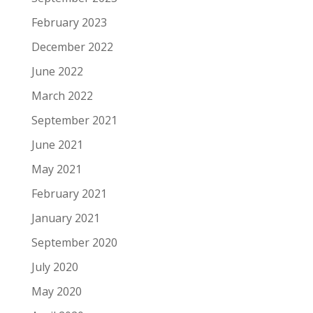
February 2023
December 2022
June 2022
March 2022
September 2021
June 2021
May 2021
February 2021
January 2021
September 2020
July 2020
May 2020