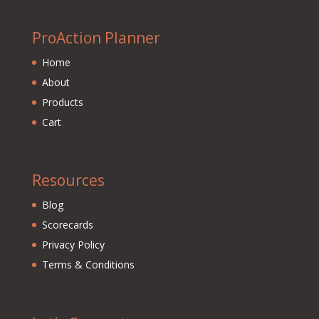
ProAction Planner
Home
About
Products
Cart
Resources
Blog
Scorecards
Privacy Policy
Terms & Conditions