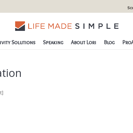
Sc
vity Solutions
Speaking
About Lori
Blog
ProA
tion
t]