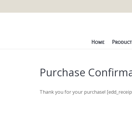
Home
Producti
Purchase Confirma
Thank you for your purchase! [edd_receip