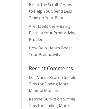
Break the Scroll: 7 Apps
to Help You Spend Less
Time on Your Phone
Are Habits the Missing
Piece in Your Productivity
Puzzle?
How Daily Habits Boost
Your Productivity
Recent Comments
Lori Vande Krol
on
Simple
Tips for Finding More
Mindful Moments
Katrine Burkitt
on
Simple
Tips for Finding More