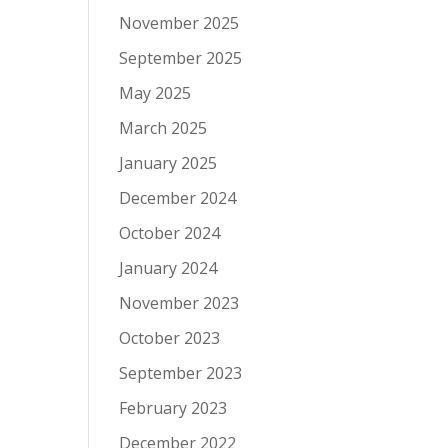
November 2025
September 2025
May 2025
March 2025
January 2025
December 2024
October 2024
January 2024
November 2023
October 2023
September 2023
February 2023
December 2022