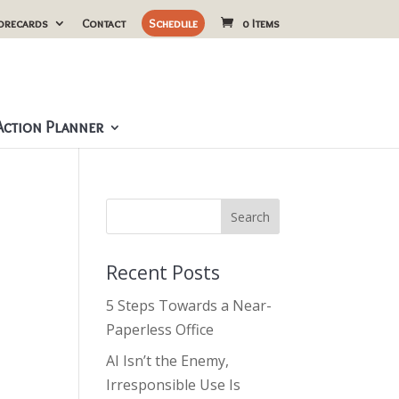
orecards
Contact
Schedule
0 Items
ction Planner
Recent Posts
5 Steps Towards a Near-
Paperless Office
AI Isn’t the Enemy,
Irresponsible Use Is