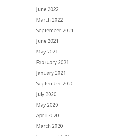
June 2022
March 2022
September 2021
June 2021
May 2021
February 2021
January 2021
September 2020
July 2020
May 2020
April 2020
March 2020