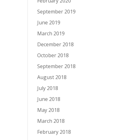
February 2020
September 2019
June 2019
March 2019
December 2018
October 2018
September 2018
August 2018
July 2018
June 2018
May 2018
March 2018
February 2018