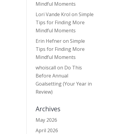
Mindful Moments
Lori Vande Krol
on
Simple
Tips for Finding More
Mindful Moments
Erin Hefner
on
Simple
Tips for Finding More
Mindful Moments
whoiscall
on
Do This
Before Annual
Goalsetting (Your Year in
Review)
Archives
May 2026
April 2026