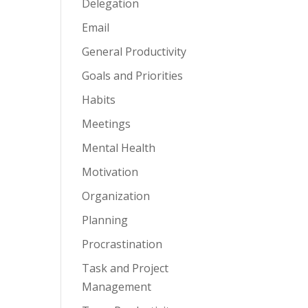
Delegation
Email
General Productivity
Goals and Priorities
Habits
Meetings
Mental Health
Motivation
Organization
Planning
Procrastination
Task and Project
Management