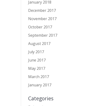
January 2018
December 2017
November 2017
October 2017
September 2017
August 2017
July 2017
June 2017
May 2017
March 2017
January 2017
Categories