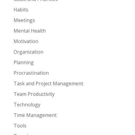
Habits
Meetings
Mental Health
Motivation
Organization
Planning
Procrastination
Task and Project Management
Team Productivity
Technology
Time Management
Tools