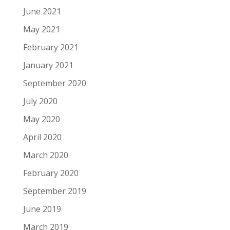
June 2021
May 2021
February 2021
January 2021
September 2020
July 2020
May 2020
April 2020
March 2020
February 2020
September 2019
June 2019
March 2019