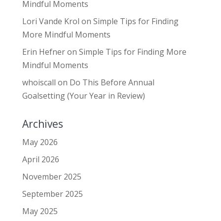
Mindful Moments
Lori Vande Krol
on
Simple Tips for Finding
More Mindful Moments
Erin Hefner
on
Simple Tips for Finding More
Mindful Moments
whoiscall
on
Do This Before Annual
Goalsetting (Your Year in Review)
Archives
May 2026
April 2026
November 2025
September 2025
May 2025