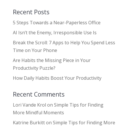
Recent Posts
5 Steps Towards a Near-Paperless Office
AI Isn’t the Enemy, Irresponsible Use Is
Break the Scroll: 7 Apps to Help You Spend Less
Time on Your Phone
Are Habits the Missing Piece in Your
Productivity Puzzle?
How Daily Habits Boost Your Productivity
Recent Comments
Lori Vande Krol
on
Simple Tips for Finding
More Mindful Moments
Katrine Burkitt
on
Simple Tips for Finding More