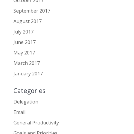
October 2017
September 2017
August 2017
July 2017
June 2017
May 2017
March 2017
January 2017
Categories
Delegation
Email
General Productivity
Goals and Priorities