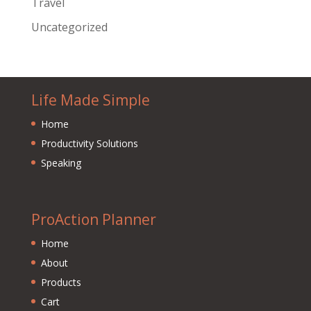
Travel
Uncategorized
Life Made Simple
Home
Productivity Solutions
Speaking
ProAction Planner
Home
About
Products
Cart