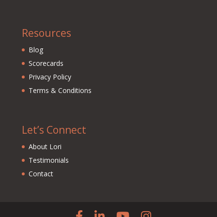
Resources
Blog
Scorecards
Privacy Policy
Terms & Conditions
Let’s Connect
About Lori
Testimonials
Contact