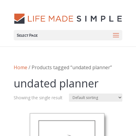
Select Page
Home
/ Products tagged “undated planner”
undated planner
Showing the single result