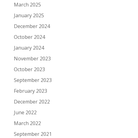
March 2025
January 2025
December 2024
October 2024
January 2024
November 2023
October 2023
September 2023
February 2023
December 2022
June 2022
March 2022
September 2021