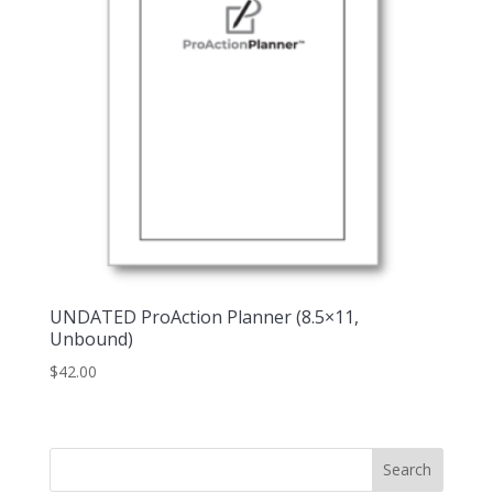
UNDATED ProAction Planner (8.5×11,
Unbound)
$
42.00