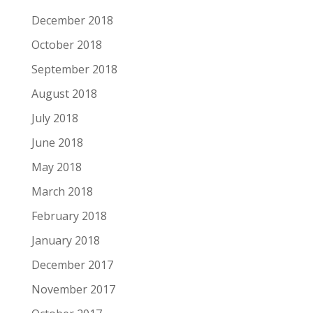
December 2018
October 2018
September 2018
August 2018
July 2018
June 2018
May 2018
March 2018
February 2018
January 2018
December 2017
November 2017