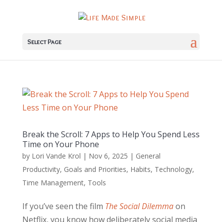
Select Page
Break the Scroll: 7 Apps to Help You Spend Less
Time on Your Phone
by
Lori Vande Krol
|
Nov 6, 2025
|
General
Productivity
,
Goals and Priorities
,
Habits
,
Technology
,
Time Management
,
Tools
If you’ve seen the film
The Social Dilemma
on
Netflix, you know how deliberately social media