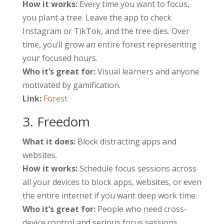
How it works:
Every time you want to focus,
you plant a tree. Leave the app to check
Instagram or TikTok, and the tree dies. Over
time, you’ll grow an entire forest representing
your focused hours.
Who it’s great for:
Visual learners and anyone
motivated by gamification.
Link:
Forest
3. Freedom
What it does:
Block distracting apps and
websites.
How it works:
Schedule focus sessions across
all your devices to block apps, websites, or even
the entire internet if you want deep work time.
Who it’s great for:
People who need cross-
device control and serious focus sessions.