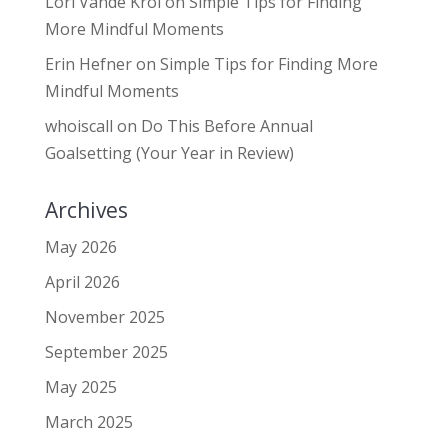
Lori Vande Krol
on
Simple Tips for Finding
More Mindful Moments
Erin Hefner
on
Simple Tips for Finding More
Mindful Moments
whoiscall
on
Do This Before Annual
Goalsetting (Your Year in Review)
Archives
May 2026
April 2026
November 2025
September 2025
May 2025
March 2025