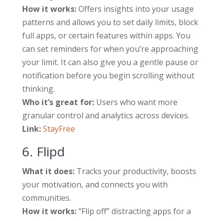
How it works:
Offers insights into your usage
patterns and allows you to set daily limits, block
full apps, or certain features within apps. You
can set reminders for when you’re approaching
your limit. It can also give you a gentle pause or
notification before you begin scrolling without
thinking.
Who it’s great for:
Users who want more
granular control and analytics across devices.
Link:
StayFree
6. Flipd
What it does:
Tracks your productivity, boosts
your motivation, and connects you with
communities.
How it works:
“Flip off” distracting apps for a