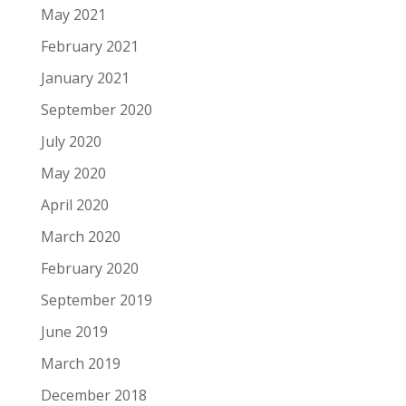
May 2021
February 2021
January 2021
September 2020
July 2020
May 2020
April 2020
March 2020
February 2020
September 2019
June 2019
March 2019
December 2018