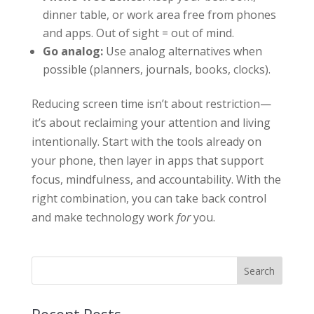
dinner table, or work area free from phones
and apps. Out of sight = out of mind.
Go analog:
Use analog alternatives when
possible (planners, journals, books, clocks).
Reducing screen time isn’t about restriction—
it’s about reclaiming your attention and living
intentionally. Start with the tools already on
your phone, then layer in apps that support
focus, mindfulness, and accountability. With the
right combination, you can take back control
and make technology work
for
you.