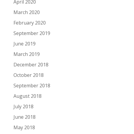
April 2020
March 2020
February 2020
September 2019
June 2019
March 2019
December 2018
October 2018
September 2018
August 2018
July 2018
June 2018
May 2018