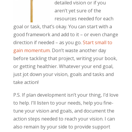
detailed vision or if you
aren’t yet sure of the
resources needed for each
goal or task, that’s okay. You can start with a
good framework and add to it – or even change
direction if needed – as you go.
Start small to
gain momentum
. Don’t waste another day
before tackling that project, writing your book,
or getting healthier. Whatever your end goal,
just jot down your vision, goals and tasks and
take action!
P.S. If plan development isn’t your thing, I’d love
to help. I’ll listen to your needs, help you fine-
tune your vision and goals, and document the
action steps needed to reach your vision. I can
also remain by your side to provide support