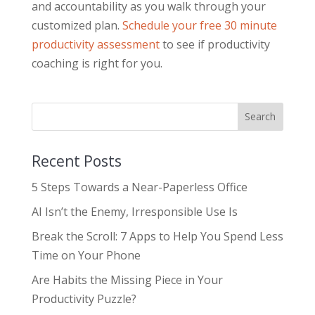
and accountability as you walk through your
customized plan.
Schedule your free 30 minute
productivity assessment
to see if productivity
coaching is right for you.
Recent Posts
5 Steps Towards a Near-Paperless Office
AI Isn’t the Enemy, Irresponsible Use Is
Break the Scroll: 7 Apps to Help You Spend Less
Time on Your Phone
Are Habits the Missing Piece in Your
Productivity Puzzle?