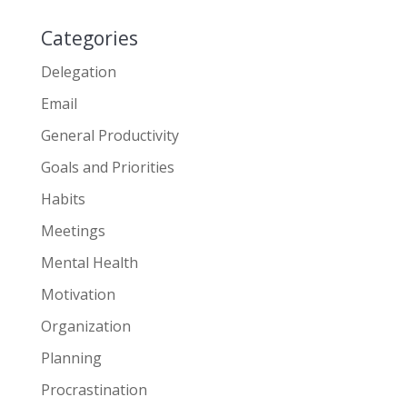
Categories
Delegation
Email
General Productivity
Goals and Priorities
Habits
Meetings
Mental Health
Motivation
Organization
Planning
Procrastination