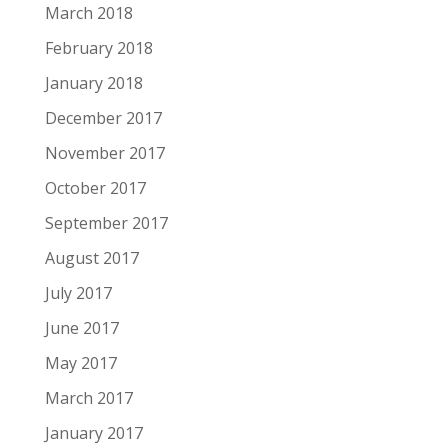
March 2018
February 2018
January 2018
December 2017
November 2017
October 2017
September 2017
August 2017
July 2017
June 2017
May 2017
March 2017
January 2017