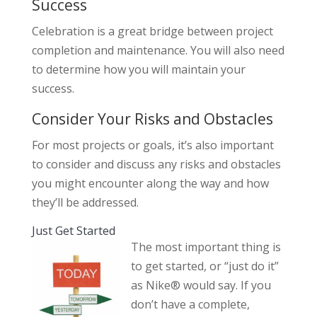
Success
Celebration is a great bridge between project
completion and maintenance. You will also need
to determine how you will maintain your
success.
Consider Your Risks and Obstacles
For most projects or goals, it’s also important
to consider and discuss any risks and obstacles
you might encounter along the way and how
they’ll be addressed.
Just Get Started
The most important thing is
to get started, or “just do it”
as Nike® would say. If you
don’t have a complete,