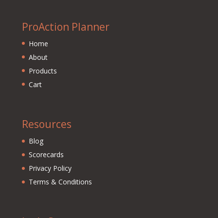
ProAction Planner
Home
About
Products
Cart
Resources
Blog
Scorecards
Privacy Policy
Terms & Conditions