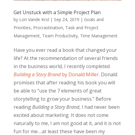
Get Unstuck with a Simple Project Plan
by
Lori Vande Krol
|
Sep 24, 2019
|
Goals and
Priorities
,
Procrastination
,
Task and Project
Management
,
Team Productivity
,
Time Management
Have you ever read a book that changed your
life? At the recommendation of several friends
in the business world, I recently completed
Building a Story Brand
by Donald Miller
. Donald
promises that after reading his book you will
be able to “use the 7 elements of great
storytelling to grow your business.” Before
reading
Building a Story Brand
, I had never been
excited about marketing. It does not come
naturally to me, I am not good at it, and it is not
fun for me….at least these have been my