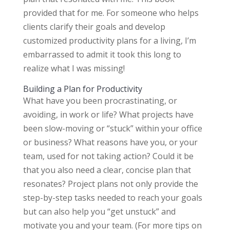
provided that for me. For someone who helps
clients clarify their goals and develop
customized productivity plans for a living, I’m
embarrassed to admit it took this long to
realize what I was missing!
Building a Plan for Productivity
What have you been procrastinating, or
avoiding, in work or life? What projects have
been slow-moving or “stuck” within your office
or business? What reasons have you, or your
team, used for not taking action? Could it be
that you also need a clear, concise plan that
resonates? Project plans not only provide the
step-by-step tasks needed to reach your goals
but can also help you “get unstuck” and
motivate you and your team. (For more tips on