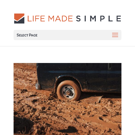
Select Page