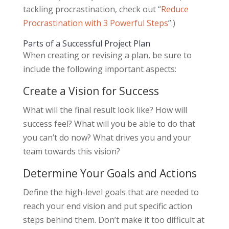
tackling procrastination, check out “
Reduce
Procrastination with 3 Powerful Steps
”.)
Parts of a Successful Project Plan
When creating or revising a plan, be sure to
include the following important aspects:
Create a Vision for Success
What will the final result look like? How will
success feel? What will you be able to do that
you can’t do now? What drives you and your
team towards this vision?
Determine Your Goals and Actions
Define the high-level goals that are needed to
reach your end vision and put specific action
steps behind them. Don’t make it too difficult at