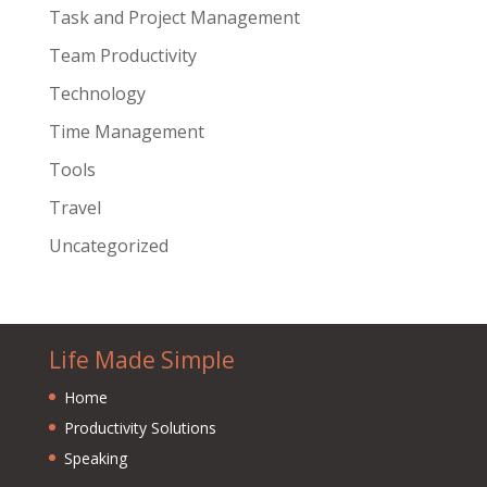
Task and Project Management
Team Productivity
Technology
Time Management
Tools
Travel
Uncategorized
Life Made Simple
Home
Productivity Solutions
Speaking