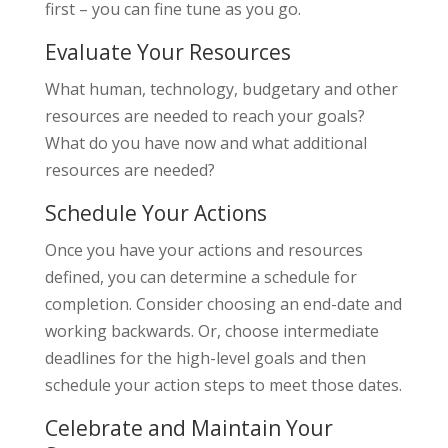
first – you can fine tune as you go.
Evaluate Your Resources
What human, technology, budgetary and other
resources are needed to reach your goals?
What do you have now and what additional
resources are needed?
Schedule Your Actions
Once you have your actions and resources
defined, you can determine a schedule for
completion. Consider choosing an end-date and
working backwards. Or, choose intermediate
deadlines for the high-level goals and then
schedule your action steps to meet those dates.
Celebrate and Maintain Your