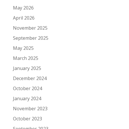
May 2026
April 2026
November 2025
September 2025
May 2025
March 2025
January 2025
December 2024
October 2024
January 2024
November 2023
October 2023
September 2023