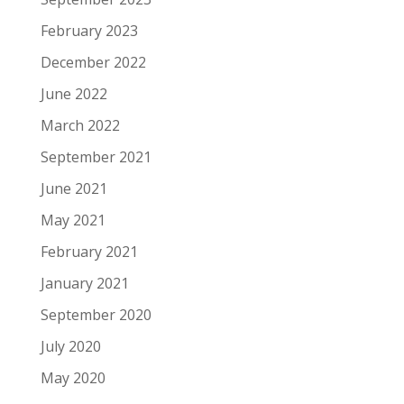
February 2023
December 2022
June 2022
March 2022
September 2021
June 2021
May 2021
February 2021
January 2021
September 2020
July 2020
May 2020