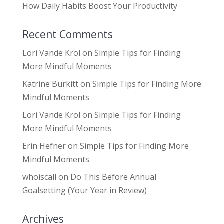
How Daily Habits Boost Your Productivity
Recent Comments
Lori Vande Krol
on
Simple Tips for Finding
More Mindful Moments
Katrine Burkitt
on
Simple Tips for Finding More
Mindful Moments
Lori Vande Krol
on
Simple Tips for Finding
More Mindful Moments
Erin Hefner
on
Simple Tips for Finding More
Mindful Moments
whoiscall
on
Do This Before Annual
Goalsetting (Your Year in Review)
Archives