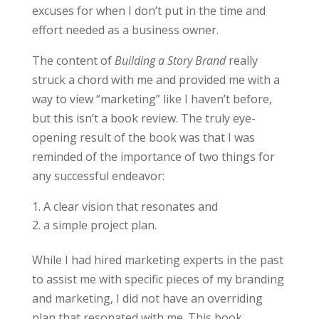
excuses for when I don’t put in the time and
effort needed as a business owner.
The content of
Building a Story Brand
really
struck a chord with me and provided me with a
way to view “marketing” like I haven’t before,
but this isn’t a book review. The truly eye-
opening result of the book was that I was
reminded of the importance of two things for
any successful endeavor:
A clear vision that resonates and
a simple project plan.
While I had hired marketing experts in the past
to assist me with specific pieces of my branding
and marketing, I did not have an overriding
plan that resonated with me. This book