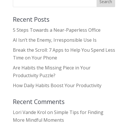
Recent Posts
5 Steps Towards a Near-Paperless Office
AI Isn’t the Enemy, Irresponsible Use Is
Break the Scroll: 7 Apps to Help You Spend Less
Time on Your Phone
Are Habits the Missing Piece in Your
Productivity Puzzle?
How Daily Habits Boost Your Productivity
Recent Comments
Lori Vande Krol
on
Simple Tips for Finding
More Mindful Moments