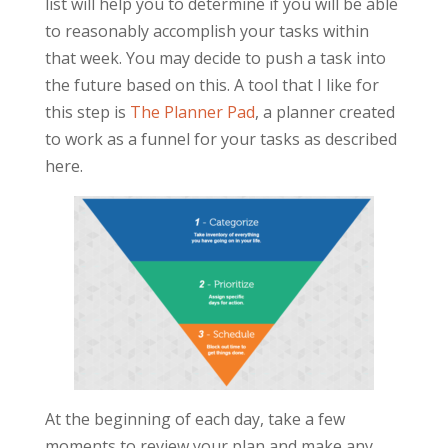
list will help you to determine if you will be able
to reasonably accomplish your tasks within
that week. You may decide to push a task into
the future based on this. A tool that I like for
this step is
The Planner Pad
, a planner created
to work as a funnel for your tasks as described
here.
At the beginning of each day, take a few
moments to review your plan and make any