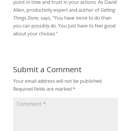
point in time and trust in your actions. As David
Allen, productivity expert and author of
Getting
Things Done,
says, “You have more to do than
you can possibly do. You just have to feel good
about your choices.”
Submit a Comment
Your email address will not be published.
Required fields are marked
*