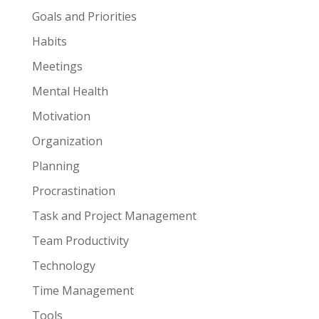
Goals and Priorities
Habits
Meetings
Mental Health
Motivation
Organization
Planning
Procrastination
Task and Project Management
Team Productivity
Technology
Time Management
Tools