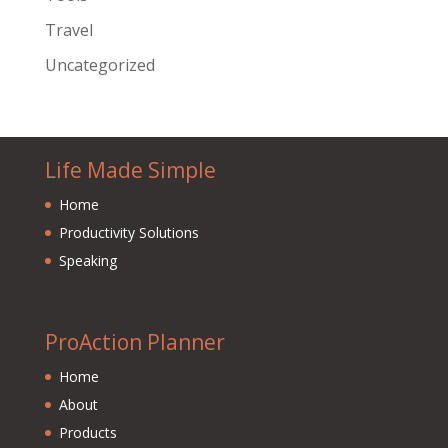
Travel
Uncategorized
Life Made Simple
Home
Productivity Solutions
Speaking
ProAction Planner
Home
About
Products