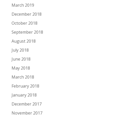
March 2019
December 2018
October 2018
September 2018
August 2018
July 2018
June 2018
May 2018
March 2018
February 2018
January 2018
December 2017
November 2017