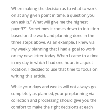
When making the decision as to what to work
on at any given point in time, a question you
can ask is,” What will give me the highest
payoff?” Sometimes it comes down to intuition
based on the work and planning done in the
three steps above. As an example, I knew via
my weekly planning that I had a goal to work
on my newsletter today. When I came to a time
in my day in which I had one hour, in a quiet
location, I decided to use that time to focus on
writing this article.
While your days and weeks will not always go
completely as planned, your preplanning via
collection and processing should give you the
comfort to make the right decisions at each