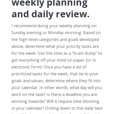
weekly planning
and daily review.
I recommend doing your weekly planning on
Sunday evening or Monday morning. Based on
the high-level categories and goals developed
above, determine what your priority tasks are
for the week. Use this time as a “brain dump” to
get everything off your mind on paper (or in
electronic form). Once you have a list of
prioritized tasks for the week, that tie to your
goals and values, determine where they fit into
your calendar. In other words, what day will you
work on the task? Is there a deadline you are
working towards? Will it require time-blocking
in your calendar? Drilling down to this daily task