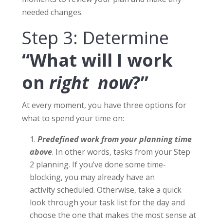
needed changes.
Step 3: Determine
“What will I work
on
right now
?”
At every moment, you have three options for
what to spend your time on:
Predefined work from your planning time
above
. In other words, tasks from your Step
2 planning. If you’ve done some time-
blocking, you may already have an
activity scheduled. Otherwise, take a quick
look through your task list for the day and
choose the one that makes the most sense at