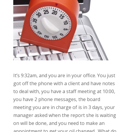
It’s 9:32am, and you are in your office. You just
got off the phone with a client and have notes
to deal with, you have a staff meeting at 10:00,
you have 2 phone messages, the board
meeting you are in charge of is in 3 days, your
manager asked when the report she is waiting
on will be done, and you need to make an
appointment to get your oil changed. What do