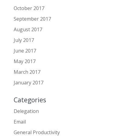
October 2017
September 2017
August 2017
July 2017
June 2017
May 2017
March 2017
January 2017
Categories
Delegation
Email
General Productivity