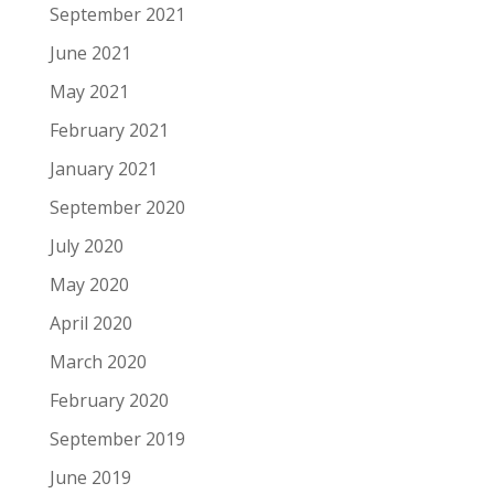
September 2021
June 2021
May 2021
February 2021
January 2021
September 2020
July 2020
May 2020
April 2020
March 2020
February 2020
September 2019
June 2019