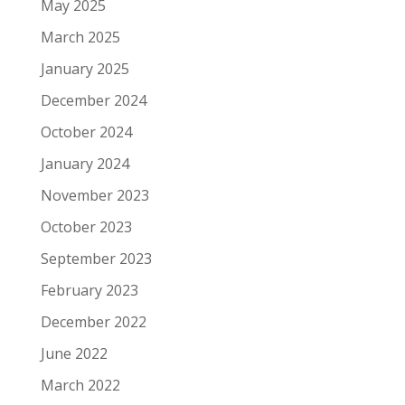
May 2025
March 2025
January 2025
December 2024
October 2024
January 2024
November 2023
October 2023
September 2023
February 2023
December 2022
June 2022
March 2022