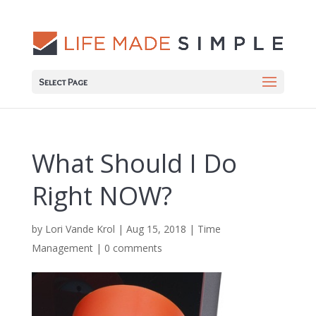
Select Page
What Should I Do
Right NOW?
by
Lori Vande Krol
|
Aug 15, 2018
|
Time
Management
|
0 comments