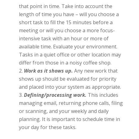
that point in time. Take into account the
length of time you have – will you choose a
short task to fill the 15 minutes before a
meeting or will you choose a more focus-
intensive task with an hour or more of
available time. Evaluate your environment.
Tasks in a quiet office or other location may
differ from those in a noisy coffee shop.
Work as it shows up.
Any new work that
shows up should be evaluated for priority
and placed into your system as appropriate.
Defining/processing work.
This includes
managing email, returning phone calls, filing
or scanning, and your weekly and daily
planning. It is important to schedule time in
your day for these tasks.