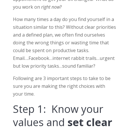
you work on
right now
?
How many times a day do you find yourself in a
situation similar to this? Without clear priorities
and a defined plan, we often find ourselves
doing the wrong things or wasting time that
could be spent on productive tasks.
Email….Facebook…internet rabbit trails…urgent
but low priority tasks…sound familiar?
Following are 3 important steps to take to be
sure you are making the right choices with
your time.
Step 1: Know your
values and
set clear