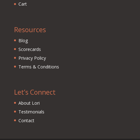
Cart
Resources
Blog
Scorecards
Privacy Policy
Terms & Conditions
Let’s Connect
About Lori
Testimonials
Contact