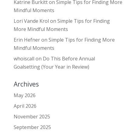
Katrine Burkitt
on
Simple Tips for Finding More
Mindful Moments
Lori Vande Krol
on
Simple Tips for Finding
More Mindful Moments
Erin Hefner
on
Simple Tips for Finding More
Mindful Moments
whoiscall
on
Do This Before Annual
Goalsetting (Your Year in Review)
Archives
May 2026
April 2026
November 2025
September 2025