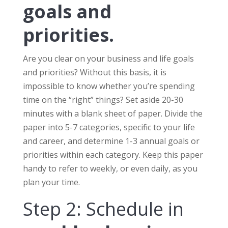
goals and
priorities.
Are you clear on your business and life goals
and priorities? Without this basis, it is
impossible to know whether you’re spending
time on the “right” things? Set aside 20-30
minutes with a blank sheet of paper. Divide the
paper into 5-7 categories, specific to your life
and career, and determine 1-3 annual goals or
priorities within each category. Keep this paper
handy to refer to weekly, or even daily, as you
plan your time.
Step 2: Schedule in